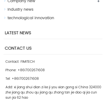
Company new
+
Industry news
technological innovation
LATEST NEWS
CONTACT US
Contact: FIMITECH
Phone: +8617002671608
Tel: +8617002671608
Add: xi jiang shui dian zi ke ji you xian gong si China 324000
zhe jiang qu zhou qu jiang qu zhang tan jie dao qi jia cun
sun jia 62 hao