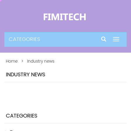
CATEGORIES
Toggle
navigat
Home
> Industry news
INDUSTRY NEWS
CATEGORIES