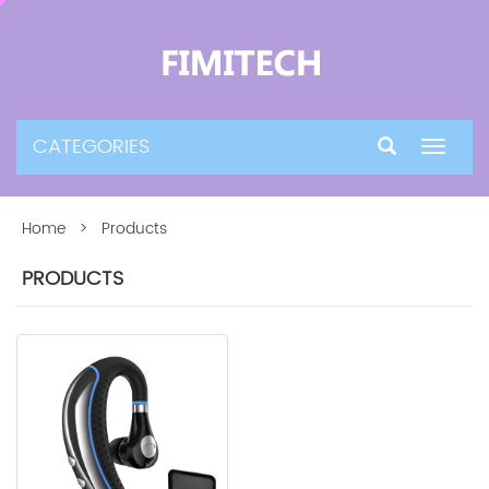
CATEGORIES
Toggle
navigat
Home
> Products
PRODUCTS