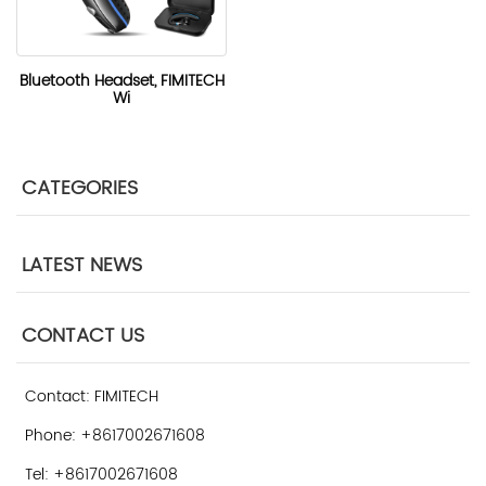
Bluetooth Headset, FIMITECH
Wi
CATEGORIES
LATEST NEWS
CONTACT US
Contact: FIMITECH
Phone: +8617002671608
Tel: +8617002671608